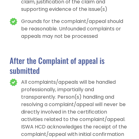
claim, justification of the claim and
supporting evidence of the issue(s)
Grounds for the complaint/appeal should
be reasonable. Unfounded complaints or
appeals may not be processed
After the Complaint of appeal is
submitted
All complaints/appeals will be handled
professionally, impartially and
transparently. Person(s) handling and
resolving a complaint/appeal will never be
directly involved in the certification
activities related to the complaint/appeal.
ISWA HCD acknowledges the receipt of the
complaint/appeal with initial confirmation