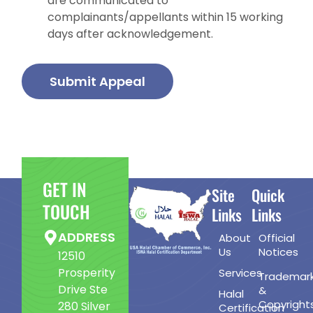
are communicated to
complainants/appellants within 15 working
days after acknowledgement.
Submit Appeal
GET IN
Site
Quick
TOUCH
Links
Links
ADDRESS
About
Official
Us
Notices
12510
Prosperity
Services
Trademar
Drive Ste
&
Halal
Copyright
280 Silver
Certification