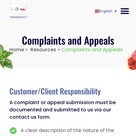
English
▼
Complaints and Appeals
Home >‎
Resources >
Complaints and Appeals
Customer/Client Responsibility
A complaint or appeal submission must be
documented and submitted to us via our
contact us form.
A clear description of the nature of the