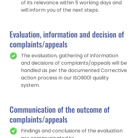
of its relevance within 5 working days and
will inform you of the next steps.
Evaluation, information and decision of
complaints/appeals
The evaluation, gathering of information
and decisions of complaints/appeals will be
handled as per the documented Corrective
action process in our ISO9001 quality
system.
Communication of the outcome of
complaints/appeals
Findings and conclusions of the evaluation